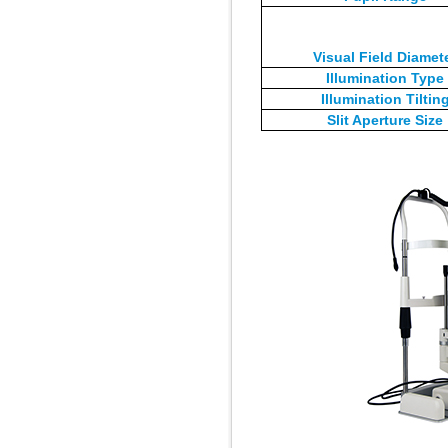
Visual Field Diamet
Illumination Type
Illumination Tiltin
Slit Aperture Size