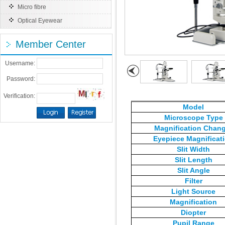
Micro fibre
Optical Eyewear
Member Center
Username:
Password:
Verification:
Model
Microscope Type
Magnification Chan
Eyepiece Magnificat
Slit Width
Slit Length
Slit Angle
Filter
Light Source
Magnification
Diopter
Pupil Range