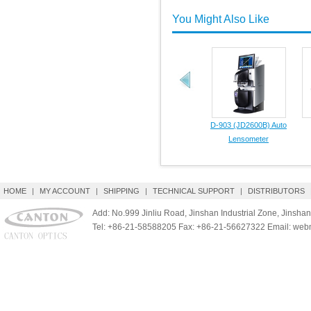
You Might Also Like
D-903 (JD2600B) Auto
Lensometer
HOME
|
MY ACCOUNT
|
SHIPPING
|
TECHNICAL SUPPORT
|
DISTRIBUTORS
Add: No.999 Jinliu Road, Jinshan Industrial Zone, Jinshan
Tel: +86-21-58588205 Fax: +86-21-56627322 Email: we