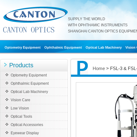
SUPPLY THE WORLD
WITH OPHTHAMIC INSTRUMENTS
SHANGHAI CANTON OPTICS EQUIPMENT
Optometry Equipment
Ophthalmic Equipment
Optical Lab Machinery
Vision
Products
Home
> FSL-3 & FSL-
Optometry Equipment
Ophthalmic Equipment
Optical Lab Machinery
Vision Care
Low Vision
Optical Tools
Optical Accessories
Eyewear Display