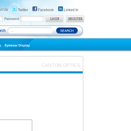
ct Us
Twitter
Facebook
Linked In
Password:
s
Eyewear Display
CANTON OPTICS