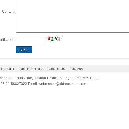
Content:
rification:
 SUPPORT
|
DISTRIBUTORS
|
ABOUT US
|
Site Map
shan Industrial Zone, Jinshan District, Shanghai, 201506, China
 +86-21-56627322 Email: webmaster@chinacanton.com