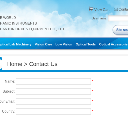
Conta
View Cart
HE WORLD
Username:
THAMIC INSTRUMENTS
CANTON OPTICS EQUIPMENT CO., LTD.
ptical Lab Machinery
Vision Care
Low Vision
Optical Tools
Optical Accessorie
Home
> Contact Us
Name:
*
Subject:
*
our Email:
*
Country:
*