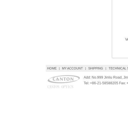
Ve
HOME
|
MY ACCOUNT
|
SHIPPING
|
TECHNICAL
Add: No.999 Jinliu Road, Jin
Tel: +86-21-58588205 Fax: