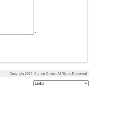
*
Copyright 2012, Canton Optics, All Rights Reserved