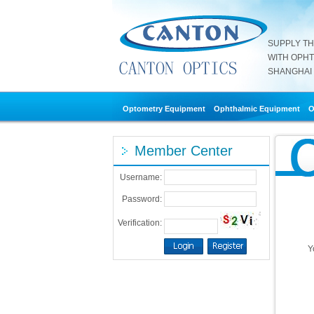
SUPPLY T
WITH OPH
SHANGHAI 
Optometry Equipment
Ophthalmic Equipment
O
Member Center
Username:
Password:
Verification:
Y