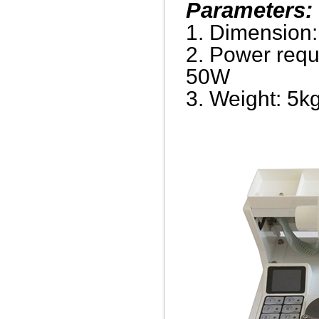
Parameters:
1. Dimension
2. Power req
50W
3. Weight: 5k