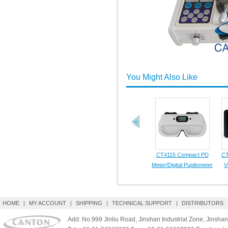
You Might Also Like
CT4115 Compact PD
CT
Meter/Digital Pupilometer
V
HOME
|
MY ACCOUNT
|
SHIPPING
|
TECHNICAL SUPPORT
|
DISTRIBUTORS
Add: No.999 Jinliu Road, Jinshan Industrial Zone, Jinshan