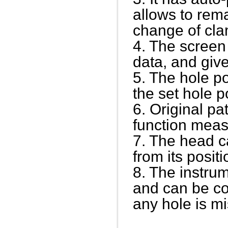
allows to rem
change of cl
4. The screen 
data, and giv
5. The hole p
the set hole p
6. Original p
function mea
7. The head ca
from its positi
8. The instrum
and can be co
any hole is m