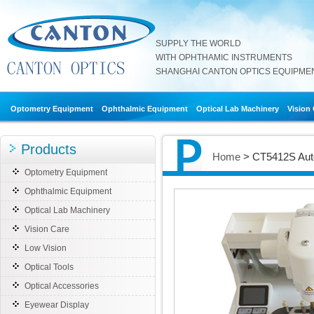
SUPPLY THE WORLD
WITH OPHTHAMIC INSTRUMENTS
SHANGHAI CANTON OPTICS EQUIPMENT
Optometry Equipment
Ophthalmic Equipment
Optical Lab Machinery
Vision
Products
Home
> CT5412S Auto
Optometry Equipment
Ophthalmic Equipment
Optical Lab Machinery
Vision Care
Low Vision
Optical Tools
Optical Accessories
Eyewear Display