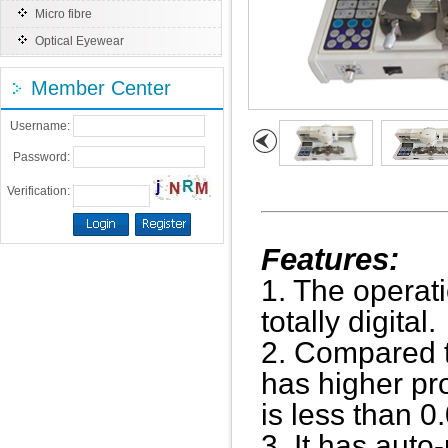
Micro fibre
Optical Eyewear
Member Center
Username:
Password:
Verification:
Features:
1. The operati
totally digital.
2. Compared to
has higher pr
is less than 
3. It has aut