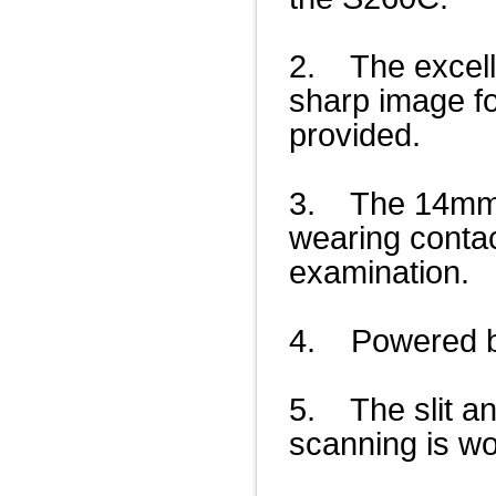
2. The excell
sharp image fo
provided.
3. The 14mm ap
wearing contac
examination.
4. Powered by
5. The slit an
scanning is wo