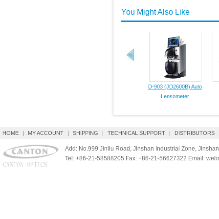
You Might Also Like
D-903 (JD2600B) Auto
Lensometer
HOME
|
MY ACCOUNT
|
SHIPPING
|
TECHNICAL SUPPORT
|
DISTRIBUTORS
Add: No.999 Jinliu Road, Jinshan Industrial Zone, Jinshan
Tel: +86-21-58588205 Fax: +86-21-56627322 Email: we