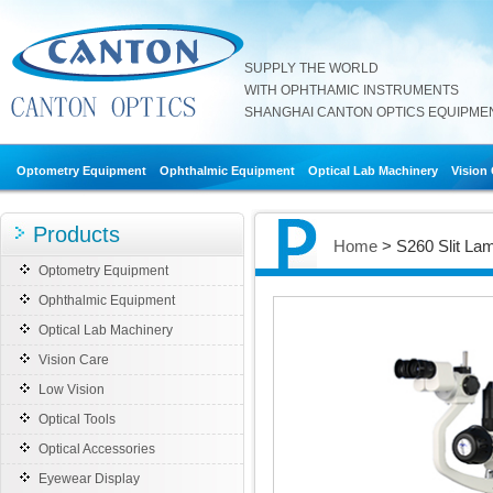
SUPPLY THE WORLD
WITH OPHTHAMIC INSTRUMENTS
SHANGHAI CANTON OPTICS EQUIPMENT
Optometry Equipment
Ophthalmic Equipment
Optical Lab Machinery
Vision
Products
Home
> S260 Slit La
Optometry Equipment
Ophthalmic Equipment
Optical Lab Machinery
Vision Care
Low Vision
Optical Tools
Optical Accessories
Eyewear Display