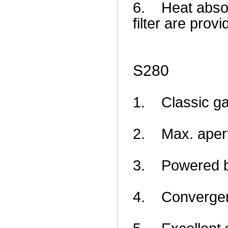
6. Heat absorpt
filter are provi
S280
1. Classic ga
2. Max. aper
3. Powered by
4. Convergenc