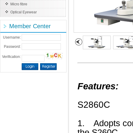
Micro fibre
Optical Eyewear
Member Center
Username:
Password:
Verification:
Features:
S2860C
1. Adopts con
the S260C.