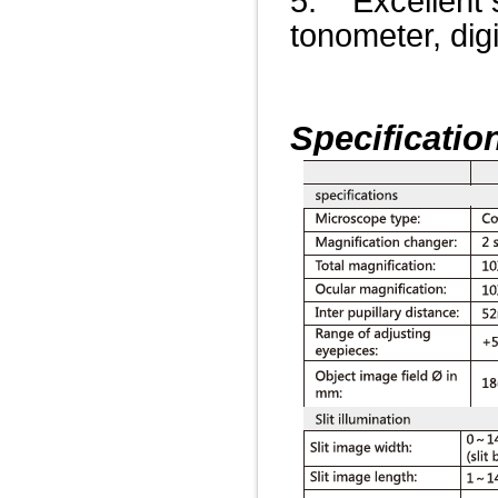
5. Excellent s
tonometer, dig
Specificatio