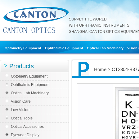
SUPPLY THE WORLD
WITH OPHTHAMIC INSTRUMENTS
SHANGHAI CANTON OPTICS EQUIPMENT
Optometry Equipment
Ophthalmic Equipment
Optical Lab Machinery
Vision
Products
Home
> CT2304-B3778
Optometry Equipment
Ophthalmic Equipment
Optical Lab Machinery
Vision Care
Low Vision
Optical Tools
Optical Accessories
Eyewear Display