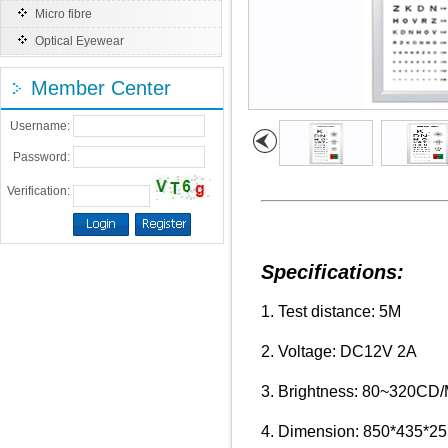
Micro fibre
Optical Eyewear
Member Center
Username:
Password:
Verification:
Specifications:
1. Test distance: 5M
2. Voltage: DC12V 2A
3. Brightness: 80~320CD/
4. Dimension: 850*435*