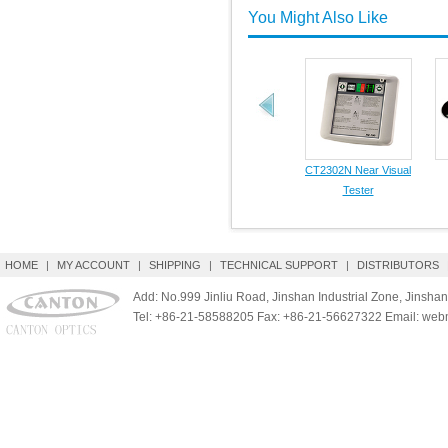
You Might Also Like
CT2302N Near Visual
Tester
HOME
|
MY ACCOUNT
|
SHIPPING
|
TECHNICAL SUPPORT
|
DISTRIBUTORS
Add: No.999 Jinliu Road, Jinshan Industrial Zone, Jinshan
Tel: +86-21-58588205 Fax: +86-21-56627322 Email: we