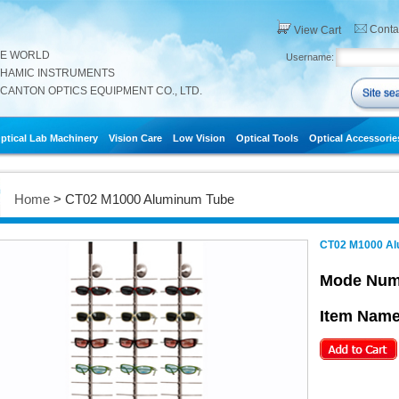
Conta
View Cart
HE WORLD
Username:
THAMIC INSTRUMENTS
CANTON OPTICS EQUIPMENT CO., LTD.
ptical Lab Machinery
Vision Care
Low Vision
Optical Tools
Optical Accessorie
Home
> CT02 M1000 Aluminum Tube
CT02 M1000 Al
Mode Num
Item Name