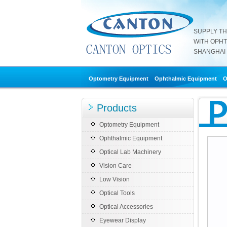
SUPPLY T
WITH OPH
SHANGHAI 
Optometry Equipment
Ophthalmic Equipment
O
Products
Optometry Equipment
Ophthalmic Equipment
Optical Lab Machinery
Vision Care
Low Vision
Optical Tools
Optical Accessories
Eyewear Display