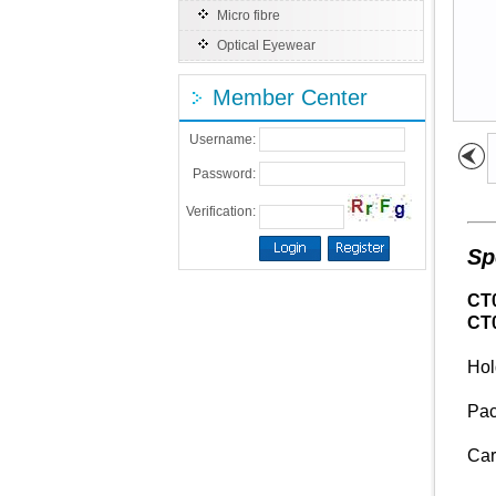
Micro fibre
Optical Eyewear
Member Center
Username:
Password:
Verification:
Sp
CT
CT
Hol
Pac
Car