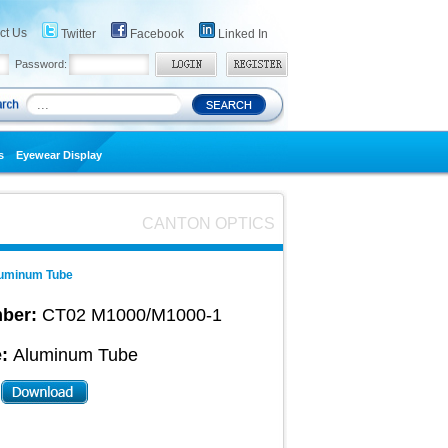
ct Us
Twitter
Facebook
Linked In
Password:
s
Eyewear Display
CANTON OPTICS
uminum Tube
ber:
CT02 M1000/M1000-1
:
Aluminum Tube