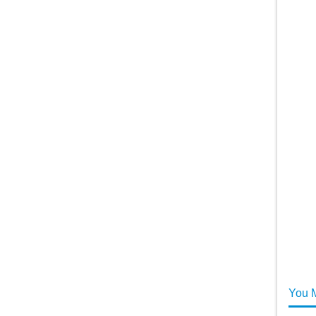
You M