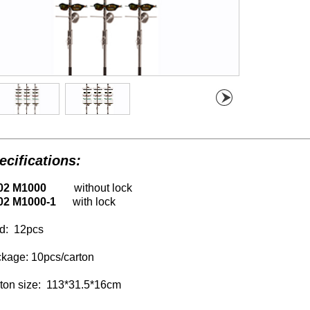
ecifications:
02 M1000
without lock
02 M1000-1
with lock
d:
12
pcs
kage: 10pcs/carton
ton size:
113
*31.5*16cm