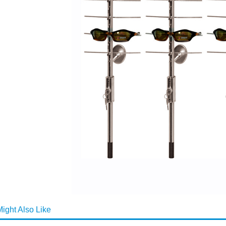
ight Also Like