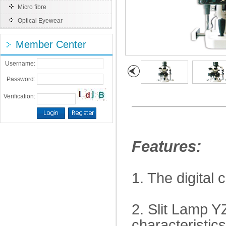
Micro fibre
Optical Eyewear
Member Center
Username:
Password:
Verification:
Features:
1. The digital 
2. Slit Lamp Y
characteristic