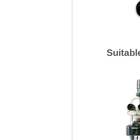
Suitable f