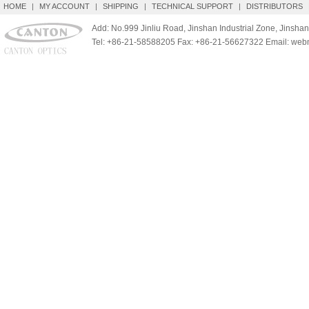
HOME
|
MY ACCOUNT
|
SHIPPING
|
TECHNICAL SUPPORT
|
DISTRIBUTORS
Add: No.999 Jinliu Road, Jinshan Industrial Zone, Jinshan
Tel: +86-21-58588205 Fax: +86-21-56627322 Email: we