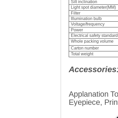
Silt inclination
Light spot diameter(MM)
Filter
Illumination bulb
Voltage/frequency
Power
Electrical safety standard
Whole packing volume
Carton number
Total weight
Accessories
Applanation T
Eyepiece, Prin