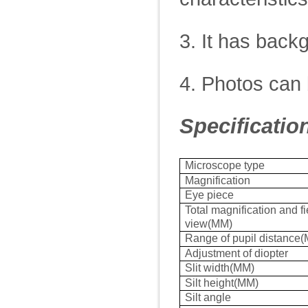
3. It has back
4. Photos can 
Specificatio
Microscope type
Magnification
Eye piece
Total magnification and fi
view(MM)
Range of pupil distance
Adjustment of diopter
Slit width(MM)
Silt height(MM)
Silt angle