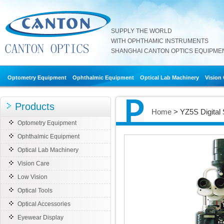
SUPPLY THE WORLD
WITH OPHTHAMIC INSTRUMENTS
SHANGHAI CANTON OPTICS EQUIPMENT
Optometry Equipment
Ophthalmic Equipment
Optical Lab Machinery
Vision
Products
Home
> YZ5S Digital 
Optometry Equipment
Ophthalmic Equipment
Optical Lab Machinery
Vision Care
Low Vision
Optical Tools
Optical Accessories
Eyewear Display