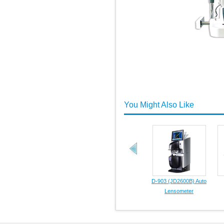
You Might Also Like
D-903 (JD2600B) Auto
Lensometer